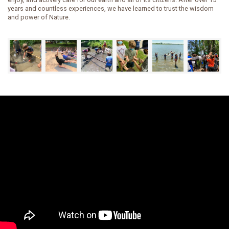
years and countless experiences, we have learned to trust the wisdom
and power of Nature.