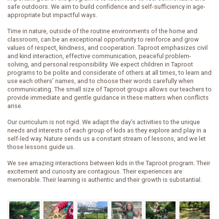
safe outdoors. We aim to build confidence and self-sufficiency in age-
appropriate but impactful ways.
Time in nature, outside of the routine environments of the home and
classroom, can be an exceptional opportunity to reinforce and grow
values of respect, kindness, and cooperation. Taproot emphasizes civil
and kind interaction, effective communication, peaceful problem-
solving, and personal responsibility. We expect children in Taproot
programs to be polite and considerate of others at all times, to learn and
use each others’ names, and to choose their words carefully when
communicating. The small size of Taproot groups allows our teachers to
provide immediate and gentle guidance in these matters when conflicts
arise.
Our curriculum is not rigid. We adapt the day’s activities to the unique
needs and interests of each group of kids as they explore and play in a
self-led way. Nature sends us a constant stream of lessons, and we let
those lessons guide us.
We see amazing interactions between kids in the Taproot program. Their
excitement and curiosity are contagious. Their experiences are
memorable. Their learning is authentic and their growth is substantial.