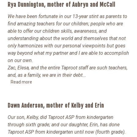
Rya Dunnington, mother of Aubryn and McCall
We have been fortunate in our 13-year stint as parents to
find amazing teachers for our children; people who are
able to offer our children skills, awareness, and
understanding about the world and themselves that not
only harmonizes with our personal viewpoints but goes
way beyond what my partner and I are able to accomplish
on our own.
Zac, Elesa, and the entire Taproot staff are such teachers,
and, as a family, we are in their debt.
..
Read more
Dawn Anderson, mother of Kelby and Erin
Our son, Kelby, did Taproot ASP from kindergarten
through sixth grade; and our daughter, Erin, has done
Taproot ASP from kindergarten until now (fourth grade).