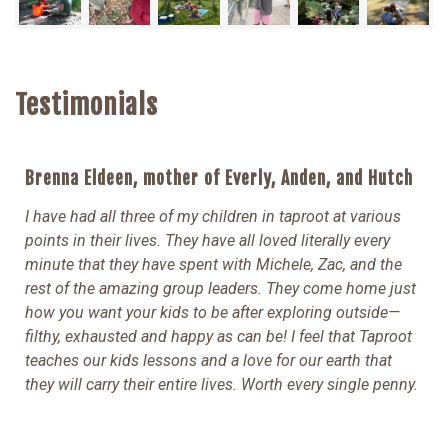
Testimonials
Brenna Eldeen, mother of Everly, Anden, and Hutch
I have had all three of my children in taproot at various
points in their lives. They have all loved literally every
minute that they have spent with Michele, Zac, and the
rest of the amazing group leaders. They come home just
how you want your kids to be after exploring outside—
filthy, exhausted and happy as can be! I feel that Taproot
teaches our kids lessons and a love for our earth that
they will carry their entire lives. Worth every single penny.