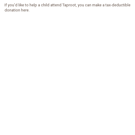
If you’d like to help a child attend Taproot, you can make a tax-deductible
donation here.