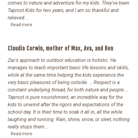
comes to nature and adventure for my kids. They've been
Taproot Kids for two years, and I am so thankful and
relieved.
..
Read more
Claudia Corwin, mother of Max, Ava, and Ben
Zac's approach to outdoor education is holistic. He
manages to teach important basic life lessons and skills,
while at the same time helping the kids experience the
very basic pleasures of being outside.
… Respect is a
constant underlying thread, for both nature and people …
Taproot is pure nourishment, an incredible way for the
kids to unwind after the rigors and expectations of the
school day. It is their time to soak it all in, all the while
laughing and running. Rain, shine, snow, or sleet, nothing
really stops them
...
Read more