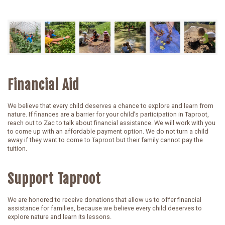
Financial Aid
We believe that every child deserves a chance to explore and learn from
nature. If finances are a barrier for your child’s participation in Taproot,
reach out to Zac to talk about financial assistance. We will work with you
to come up with an affordable payment option. We do not turn a child
away if they want to come to Taproot but their family cannot pay the
tuition.
Support Taproot
We are honored to receive donations that allow us to offer financial
assistance for families, because we believe every child deserves to
explore nature and learn its lessons.