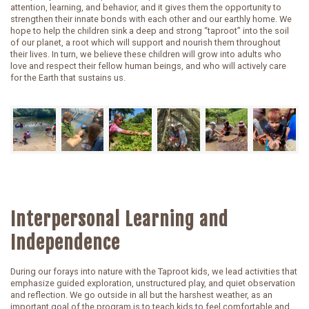
attention, learning, and behavior, and it gives them the opportunity to
strengthen their innate bonds with each other and our earthly home. We
hope to help the children sink a deep and strong “taproot” into the soil
of our planet, a root which will support and nourish them throughout
their lives. In turn, we believe these children will grow into adults who
love and respect their fellow human beings, and who will actively care
for the Earth that sustains us.
Interpersonal Learning and
Independence
During our forays into nature with the Taproot kids, we lead activities that
emphasize guided exploration, unstructured play, and quiet observation
and reflection. We go outside in all but the harshest weather, as an
important goal of the program is to teach kids to feel comfortable and