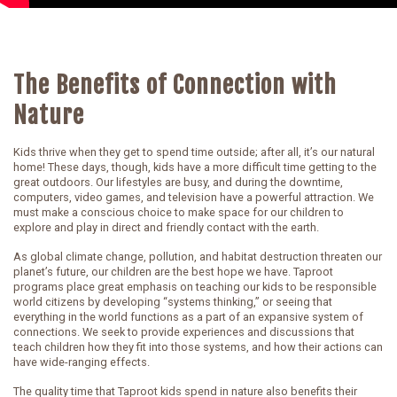
The Benefits of Connection with
Nature
Kids thrive when they get to spend time outside; after all, it’s our natural
home! These days, though, kids have a more difficult time getting to the
great outdoors. Our lifestyles are busy, and during the downtime,
computers, video games, and television have a powerful attraction. We
must make a conscious choice to make space for our children to
explore and play in direct and friendly contact with the earth.
As global climate change, pollution, and habitat destruction threaten our
planet’s future, our children are the best hope we have. Taproot
programs place great emphasis on teaching our kids to be responsible
world citizens by developing “systems thinking,” or seeing that
everything in the world functions as a part of an expansive system of
connections. We seek to provide experiences and discussions that
teach children how they fit into those systems, and how their actions can
have wide-ranging effects.
The quality time that Taproot kids spend in nature also benefits their