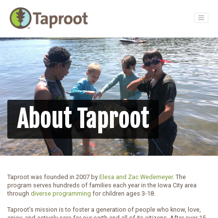
Main Navigation
About Taproot
Taproot was founded in 2007 by
Elesa and Zac Wedemeyer
. The
program serves hundreds of families each year in the Iowa City area
through
diverse programming
for children ages 3-18.
Taproot’s mission is to foster a generation of people who know, love,
enjoy, and actively care for our earth and all of its citizens. After over 15