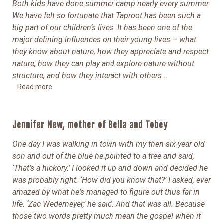
Both kids have done summer camp nearly every summer.
We have felt so fortunate that Taproot has been such a
big part of our children’s lives. It has been one of the
major defining influences on their young lives – what
they know about nature, how they appreciate and respect
nature, how they can play and explore nature without
structure, and how they interact with others.
..
Read more
Jennifer New, mother of Bella and Tobey
One day I was walking in town with my then-six-year old
son and out of the blue he pointed to a tree and said,
‘That's a hickory.’ I looked it up and down and decided he
was probably right.
‘How did you know that?’ I asked, ever
amazed by what he's managed to figure out thus far in
life. ‘Zac Wedemeyer,’ he said. And that was all. Because
those two words pretty much mean the gospel when it