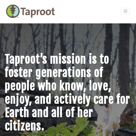
Main Navigation
Taproot’s mission is to
foster generations of
people who know, love,
enjoy, and actively care for
Earth and all of her
citizens.