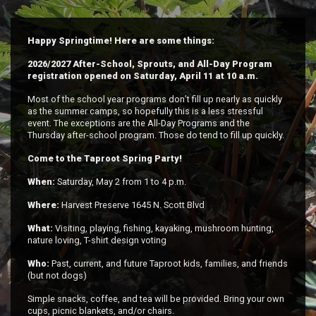
Happy Springtime! Here are some things:
2026/2027 After-School, Sprouts, and All-Day Program
registration opened on Saturday, April 11 at 10 a.m.
Most of the school year programs don’t fill up nearly as quickly
as the summer camps, so hopefully this is a less stressful
event. The exceptions are the All-Day Programs and the
Thursday after-school program. Those do tend to fill up quickly.
Come to the Taproot Spring Party!
When:
Saturday, May 2 from 1 to 4 p.m.
Where:
Harvest Preserve 1645 N. Scott Blvd
What:
Visiting, playing, fishing, kayaking, mushroom hunting,
nature loving, T-shirt design voting
Who:
Past, current, and future Taproot kids, families, and friends
(but not dogs)
Simple snacks, coffee, and tea will be provided. Bring your own
cups, picnic blankets, and/or chairs.