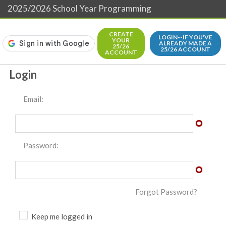
2025/2026 School Year Programming
CREATE
LOGIN--IF YOU'VE
YOUR
ALREADY MADE A
25/26
25/26 ACCOUNT
ACCOUNT
Login
Email:
Password:
Forgot Password?
Keep me logged in