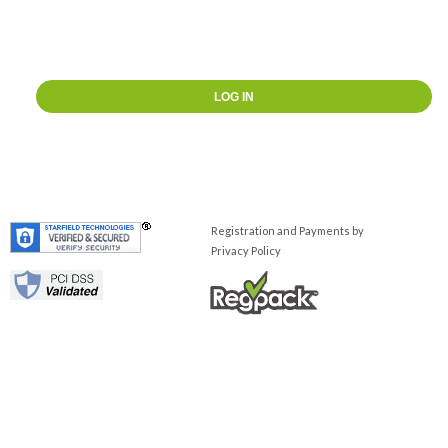
Registration and Payments by
Privacy Policy