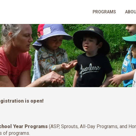
PROGRAMS
ABO
istration is open!
chool Year Programs
(ASP, Sprouts, All-Day Programs, and H
es of programs.