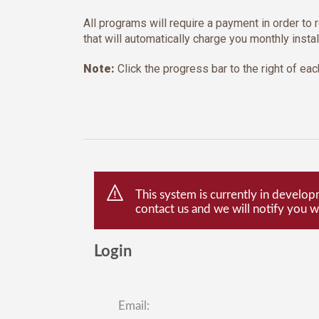
All programs will require a payment in order to r
that will automatically charge you monthly insta
Note:
Click the progress bar to the right of each