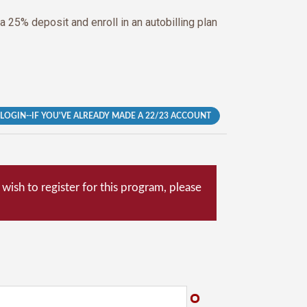
 a 25% deposit and enroll in an autobilling plan