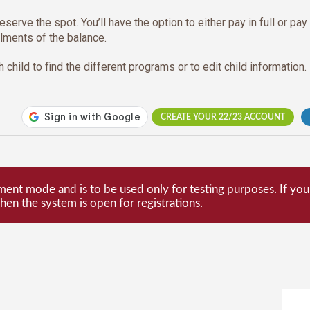
eserve the spot. You’ll have the option to either pay in full or pay
llments of the balance.
 child to find the different programs or to edit child information.