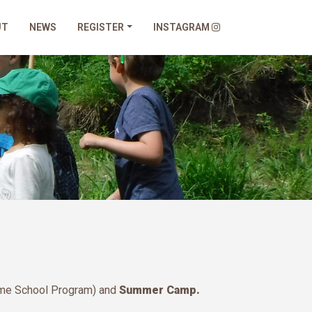
UT
NEWS
REGISTER
INSTAGRAM
ome School Program) and
Summer Camp.