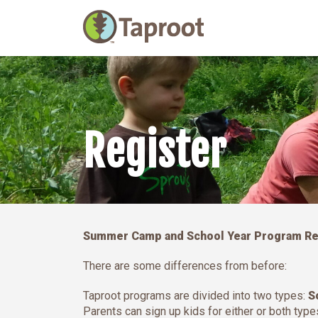
Main Navigation
Register
Summer Camp and School Year Program Reg
There are some differences from before:
Taproot programs are divided into two types:
S
Parents can sign up kids for either or both typ