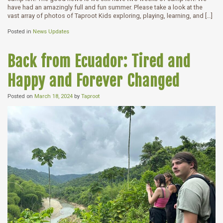
have had an amazingly full and fun summer. Please take a look at the
vast array of photos of Taproot Kids exploring, playing, learning, and […]
Posted in
News Updates
Back from Ecuador: Tired and
Happy and Forever Changed
Posted on
March 18, 2024
by
Taproot