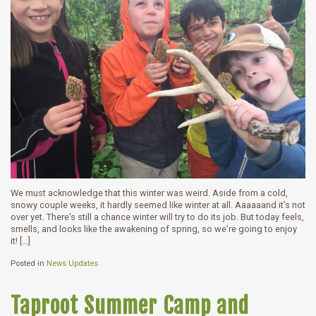
We must acknowledge that this winter was weird. Aside from a cold,
snowy couple weeks, it hardly seemed like winter at all. Aaaaaand it’s not
over yet. There’s still a chance winter will try to do its job. But today feels,
smells, and looks like the awakening of spring, so we’re going to enjoy
it! […]
Posted in
News Updates
Taproot Summer Camp and