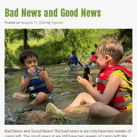
Bad News and Good News
Posted on
August 11, 2024
by
Taproot
Bad News and Good News! The bad news is we only have two weeks of
camp left. The good news is we still have two weeks of camp left! We