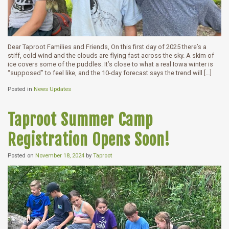
Dear Taproot Families and Friends, On this first day of 2025 there’s a
stiff, cold wind and the clouds are flying fast across the sky. A skim of
ice covers some of the puddles. It’s close to what a real Iowa winter is
“supposed” to feel like, and the 10-day forecast says the trend will […]
Posted in
News Updates
Taproot Summer Camp
Registration Opens Soon!
Posted on
November 18, 2024
by
Taproot