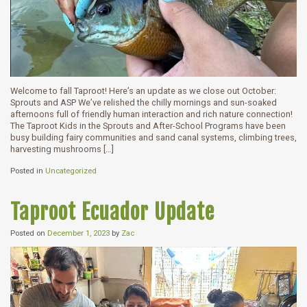
Welcome to fall Taproot! Here’s an update as we close out October:
Sprouts and ASP We’ve relished the chilly mornings and sun-soaked
afternoons full of friendly human interaction and rich nature connection!
The Taproot Kids in the Sprouts and After-School Programs have been
busy building fairy communities and sand canal systems, climbing trees,
harvesting mushrooms […]
Posted in
Uncategorized
Taproot Ecuador Update
Posted on
December 1, 2023
by
Zac