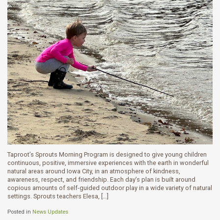
Taproot’s Sprouts Morning Program is designed to give young children
continuous, positive, immersive experiences with the earth in wonderful
natural areas around Iowa City, in an atmosphere of kindness,
awareness, respect, and friendship. Each day’s plan is built around
copious amounts of self-guided outdoor play in a wide variety of natural
settings. Sprouts teachers Elesa, […]
Posted in
News Updates