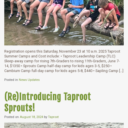
Registration opens this Saturday, November 23 at 10 a.m. 2025 Taproot
Summer Camps and Cost include: • Taproot Leadership Camp (TLC)
Sleep-away camp for rising 7th-Graders to rising 11th-Graders, June 7-
14, $1350 • Sprouts Camp half-day camp for kids ages 3-5, $250 •
Cambium Camp full-day camp for kids ages 5-8, $440 • Sapling Camp […]
Posted in
News Updates
(Re)Introducing Taproot
Sprouts!
Posted on
August 18, 2024
by
Taproot