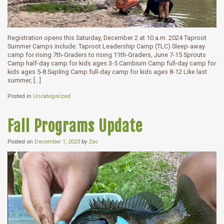
Registration opens this Saturday, December 2 at 10 a.m. 2024 Taproot
Summer Camps include: Taproot Leadership Camp (TLC) Sleep-away
camp for rising 7th-Graders to rising 11th-Graders, June 7-15 Sprouts
Camp half-day camp for kids ages 3-5 Cambium Camp full-day camp for
kids ages 5-8 Sapling Camp full-day camp for kids ages 8-12 Like last
summer, […]
Posted in
Uncategorized
Fall Programs Update
Posted on
December 1, 2023
by
Zac