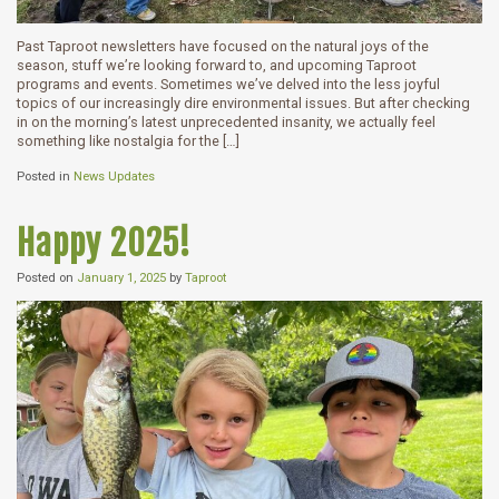
Past Taproot newsletters have focused on the natural joys of the
season, stuff we’re looking forward to, and upcoming Taproot
programs and events. Sometimes we’ve delved into the less joyful
topics of our increasingly dire environmental issues. But after checking
in on the morning’s latest unprecedented insanity, we actually feel
something like nostalgia for the […]
Posted in
News Updates
Happy 2025!
Posted on
January 1, 2025
by
Taproot