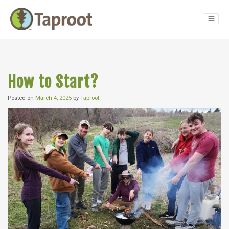
Main Navigation
How to Start?
Posted on
March 4, 2025
by
Taproot