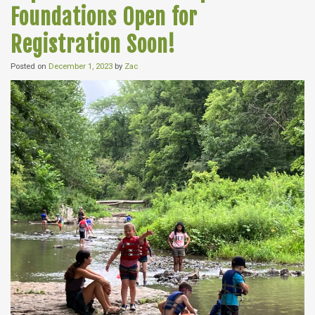
Foundations Open for
Registration Soon!
Posted on
December 1, 2023
by
Zac