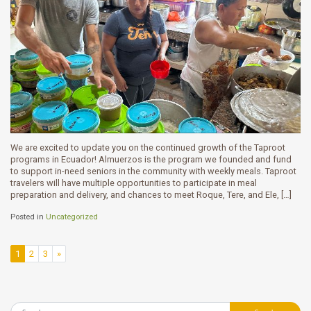
We are excited to update you on the continued growth of the Taproot
programs in Ecuador! Almuerzos is the program we founded and fund
to support in-need seniors in the community with weekly meals. Taproot
travelers will have multiple opportunities to participate in meal
preparation and delivery, and chances to meet Roque, Tere, and Ele, […]
Posted in
Uncategorized
Posts navigation
1
2
3
»
Search