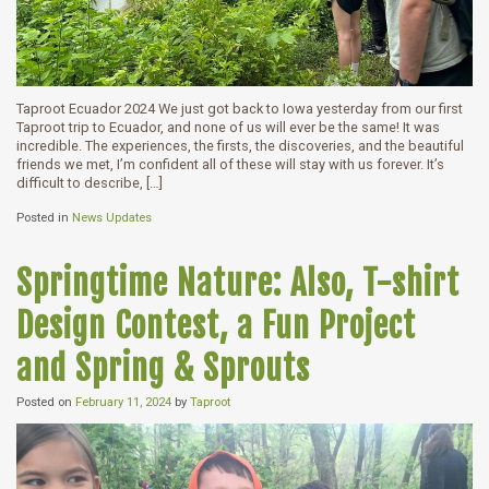
Taproot Ecuador 2024 We just got back to Iowa yesterday from our first
Taproot trip to Ecuador, and none of us will ever be the same! It was
incredible. The experiences, the firsts, the discoveries, and the beautiful
friends we met, I’m confident all of these will stay with us forever. It’s
difficult to describe, […]
Posted in
News Updates
Springtime Nature: Also, T-shirt
Design Contest, a Fun Project
and Spring & Sprouts
Posted on
February 11, 2024
by
Taproot