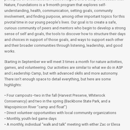
Nature, Foundations is a 9-month program that explores self-
understanding, health, communication, setting goals, community
involvement, and finding purpose, among other important topics for this
pivotal time in our young people’s lives. Our goal is to create a safe,
curious community of peers and mentors who begin to develop a strong
sense of self and goals, the tools to discover how to structure their days
and choices in support of those goals, and ways to support each other
and their broader communities through listening, leadership, and good
works.
Starting in September we will meet 3 times a month for nature activities,
games, and volunteering. Our activities are similar to what we do in ASP
and Leadership Camp, but with advanced skills and more autonomy.
There isn’t enough space to detail everything, but here are some
highlights:
• Four campouts–two in the fall (Harvest Preserve, Whiterock
Conservancy) and two in the spring (Backbone State Park, and a
Wapsipinicon River “camp and float”)
• Direct volunteer opportunities with local community organizations
• Monthly, youth-led game days
• A monthly, individual “walk and talk” meeting with either Zac or Elesa