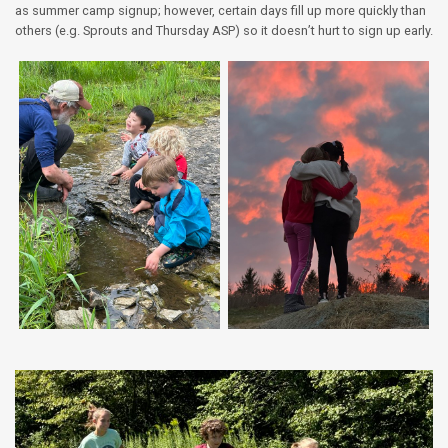
as summer camp signup; however, certain days fill up more quickly than
others (e.g. Sprouts and Thursday ASP) so it doesn’t hurt to sign up early.