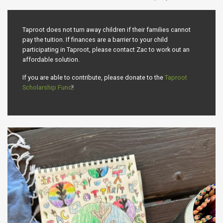
Taproot does not turn away children if their families cannot
pay the tuition. If finances are a barrier to your child
participating in Taproot, please contact Zac to work out an
affordable solution.
If you are able to contribute, please donate to the
Taproot
Scholarship Fund
!