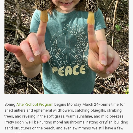
Spring
After-School Program
begins Monday, March 24–prime time for
shed antlers and ephemeral wildflowers, catching bluegills, climbing
trees, and reveling in the soft grass, warm sunshine, and mild breezes.
Pretty soon, we’ll be hunting morel mushrooms, netting crayfish, building
sand structures on the beach, and even swimming! We still have a few