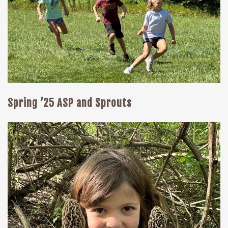
Spring ’25 ASP and Sprouts