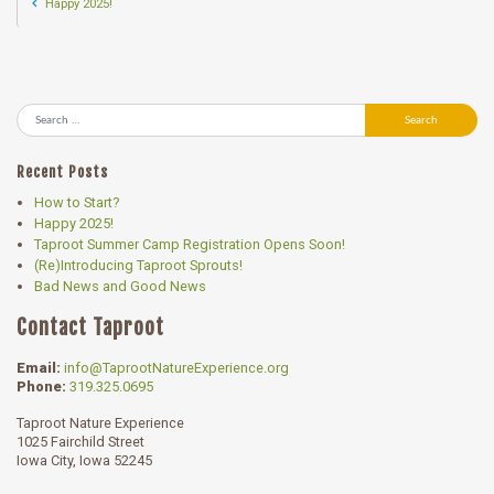
Happy 2025!
Search
Recent Posts
How to Start?
Happy 2025!
Taproot Summer Camp Registration Opens Soon!
(Re)Introducing Taproot Sprouts!
Bad News and Good News
Contact Taproot
Email:
info@TaprootNatureExperience.org
Phone:
319.325.0695
Taproot Nature Experience
1025 Fairchild Street
Iowa City, Iowa 52245