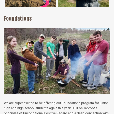
Foundations
We are super excited to be offering our Foundations program for junior
high and high school students again this year! Built on Taproot’s
principles of Unconditional Positive Regard and a deep connection with