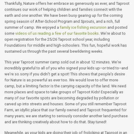
Thankfully, Nature offers her embrace as generously as ever, and Taproot
continues our work of helping children and families connect with the
earth and one another. We have been busy gearing up for the coming
spring season of After-School Program and Sprouts, and a rich, full
summer of camp. We enjoyed a
family ice fishing excursion
and posted
some
videos of us reading a few of our favorite books
. We’re about to
open registration for the 25/26 Taproot school year, including
Foundations for middle and high-schoolers. This fun, hopeful work has
sustained us through the past several bewildering weeks.
This year Taproot summer camp sold out in about 12 minutes. We’re
incredibly grateful to all of you who signed your kids up–or tried to–and
we’re so sorry if you didn’t get a spot! This shows that people’s desire
for Nature is as powerful as ever too. We would love to offer more
camp, but a limiting factor is the carrying capacity of the land. We need
more places and space to take groups of Taproot Kids! Especially as
many of our favorite spots are becoming degraded by pollution or
carved up into streets and houses. Some of you still remember Taproot
Farm, an idyllic place that our family owned and Taproot frequented for
many years; we are starting to seriously consider another land purchase
and are thinking creatively about how to do that. Stay tuned!
Meanwhile, as your kids are doing their job of frolicking at Taproot in an