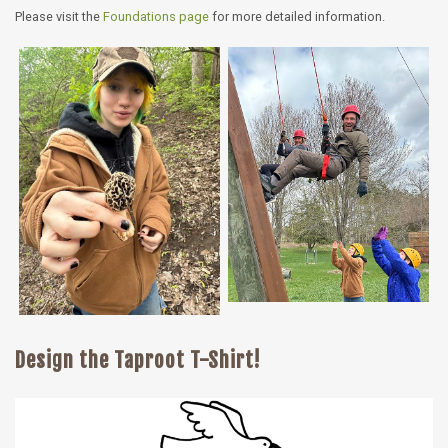
Please visit the
Foundations page
for more detailed information.
Design the Taproot T-Shirt!