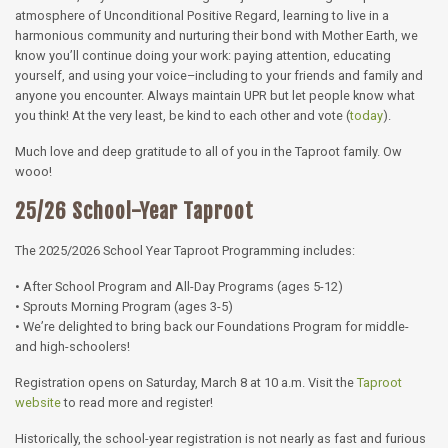
atmosphere of Unconditional Positive Regard, learning to live in a
harmonious community and nurturing their bond with Mother Earth, we
know you’ll continue doing your work: paying attention, educating
yourself, and using your voice–including to your friends and family and
anyone you encounter. Always maintain UPR but let people know what
you think! At the very least, be kind to each other and vote (
today
).
Much love and deep gratitude to all of you in the Taproot family. Ow
wooo!
25/26 School-Year Taproot
The 2025/2026 School Year Taproot Programming includes:
• After School Program and All-Day Programs (ages 5-12)
• Sprouts Morning Program (ages 3-5)
• We’re delighted to bring back our Foundations Program for middle-
and high-schoolers!
Registration opens on Saturday, March 8 at 10 a.m. Visit the
Taproot
website
to read more and register!
Historically, the school-year registration is not nearly as fast and furious