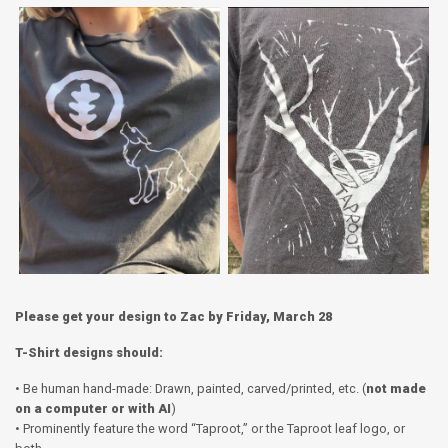
Please get your design to Zac by Friday, March 28
T-Shirt designs should:
• Be human hand-made: Drawn, painted, carved/printed, etc. (
not made
on a computer or with AI
)
• Prominently feature the word “Taproot,” or the Taproot leaf logo, or