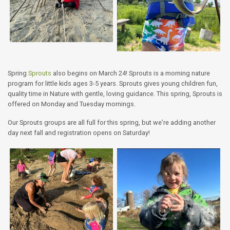
Spring
Sprouts
also begins on March 24! Sprouts is a morning nature
program for little kids ages 3-5 years. Sprouts gives young children fun,
quality time in Nature with gentle, loving guidance. This spring, Sprouts is
offered on Monday and Tuesday mornings.
Our Sprouts groups are all full for this spring, but we’re adding another
day next fall and registration opens on Saturday!