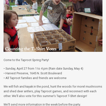
Come to the Taproot Spring Party!
• Sunday, April 27 from 1 to 4 pm (Rain date Sunday, May 4)
• Harvest Preserve, 1645 N. Scott Boulevard
• All Taproot families and friends are welcome
We will fish and kayak in the pond, hunt the woods for morel mushrooms
and shed deer antlers, play Taproot games, and reconnect with each
other. We’ll also vote for this summer’s Taproot T-Shirt design!
We’ll send more information in the week before the party.