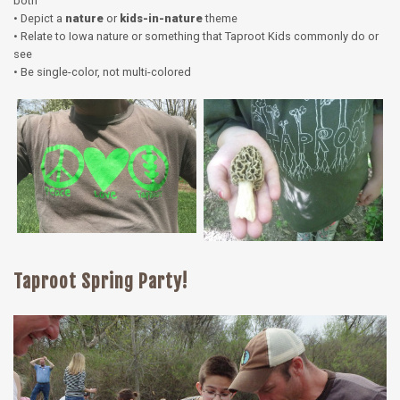
both
• Depict a
nature
or
kids-in-nature
theme
• Relate to Iowa nature or something that Taproot Kids commonly do or
see
• Be single-color, not multi-colored
Taproot Spring Party!