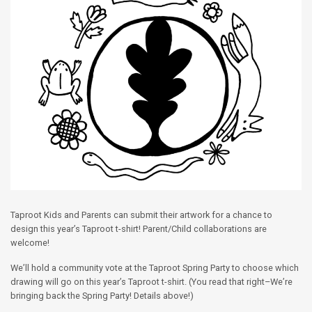
Taproot Kids and Parents can submit their artwork for a chance to
design this year’s Taproot t-shirt! Parent/Child collaborations are
welcome!
We’ll hold a community vote at the Taproot Spring Party to choose which
drawing will go on this year’s Taproot t-shirt. (You read that right–We’re
bringing back the Spring Party! Details above!)