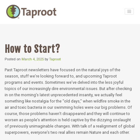
Main Navigation
How to Start?
Posted on
March 4, 2025
by
Taproot
Past Taproot newsletters have focused on the natural joys of the
season, stuff we’re looking forward to, and upcoming Taproot
programs and events. Sometimes we’ve delved into the less joyful
topics of our increasingly dire environmental issues. But after checking
in on the morning’s latest unprecedented insanity, we actually feel
something like nostalgia for the “old days,” when wildfire smoke in the
air and toxic bacteria in our swimming holes were our big problems. Of
course, those problems haven’t disappeared and they will continue to
worsen as people’s attention is held captive by the dizzying onslaught
of previously unimaginable changes. With talk of a realignment of global
superpowers, everyone’s two real allies remain Nature and each other.