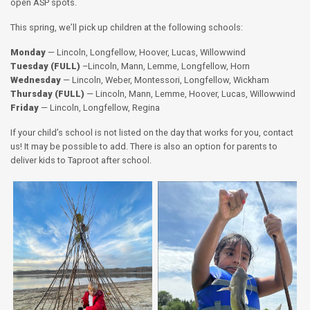
open ASP spots.
This spring, we’ll pick up children at the following schools:
Monday
— Lincoln, Longfellow, Hoover, Lucas, Willowwind
Tuesday (FULL)
–Lincoln, Mann, Lemme, Longfellow, Horn
Wednesday
— Lincoln, Weber, Montessori, Longfellow, Wickham
Thursday (FULL)
— Lincoln, Mann, Lemme, Hoover, Lucas, Willowwind
Friday
— Lincoln, Longfellow, Regina
If your child’s school is not listed on the day that works for you, contact
us! It may be possible to add. There is also an option for parents to
deliver kids to Taproot after school.