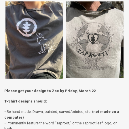
Please get your design to Zac by Friday, March 22
T-Shirt designs should:
• Be hand-made: Drawn, painted, carved/printed, etc. (
not made on a
computer
)
• Prominently feature the word “Taproot,” or the Taproot leaf logo, or
both