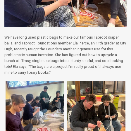
We have long used plastic bags to make our famous Taproot diaper
balls, and Taproot Foundations member Ela Pierce, an 11th grader at City
High, recently taught the Founders another ingenious use for this
problematic human invention. She has figured out how to upcycle a
bunch of flimsy, single-use bags into a sturdy, useful, and cool looking
tote! Ela says, “The bags are a project I’m really proud of. I always use
mine to carry library books.”