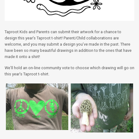
Taproot Kids and Parents can submit their artwork for a chance to
design this year’s Taproot t-shirt! Parent/Child collaborations are
welcome, and you may submit a design you’ve made in the past. There
have been so many beautiful drawings in addition to the ones that have
made it onto a shirt!
We’ll hold an on-line community vote to choose which drawing will go on
this year’s Taproot t-shirt.