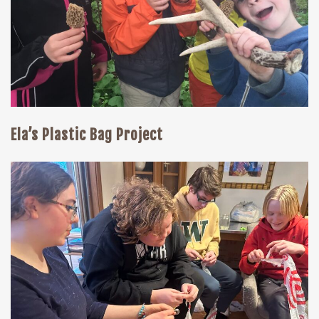
Ela’s Plastic Bag Project