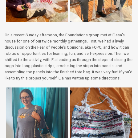
On a recent Sunday afternoon, the Foundations group met at Elesa’s
house for one of our twice monthly gatherings. First, we had a lively
discussion on the Fear of People’s Opinions, aka FOPO, and how it can
rob us of opportunities for learning, fun, and self-expression. Then we
shifted to the activity, with Ela leading us through the steps of slicing the
bags into long plastic strips, crocheting the strips into panels, and
assembling the panels into the finished tote bag. It was very fun! If you’d
like to try this project yourself, Ela has written up some directions!