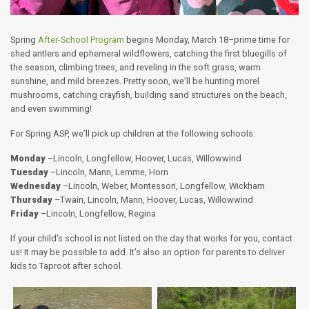
Spring
After-School Program
begins Monday, March 18–prime time for
shed antlers and ephemeral wildflowers, catching the first bluegills of
the season, climbing trees, and reveling in the soft grass, warm
sunshine, and mild breezes. Pretty soon, we’ll be hunting morel
mushrooms, catching crayfish, building sand structures on the beach,
and even swimming!
For Spring ASP, we’ll pick up children at the following schools:
Monday
–Lincoln, Longfellow, Hoover, Lucas, Willowwind
Tuesday
–Lincoln, Mann, Lemme, Horn
Wednesday
–Lincoln, Weber, Montessori, Longfellow, Wickham
Thursday
–Twain, Lincoln, Mann, Hoover, Lucas, Willowwind
Friday
–Lincoln, Longfellow, Regina
If your child’s school is not listed on the day that works for you, contact
us! It may be possible to add. It’s also an option for parents to deliver
kids to Taproot after school.