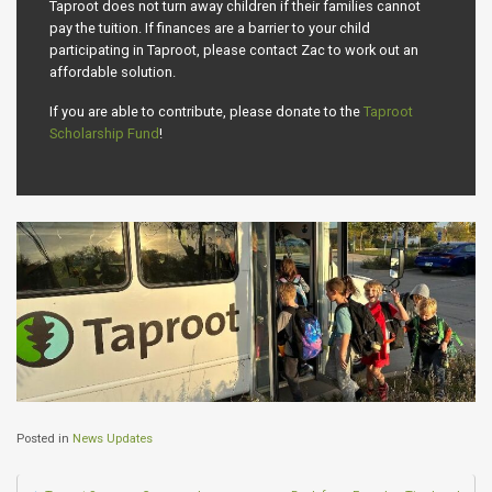
Taproot does not turn away children if their families cannot
pay the tuition. If finances are a barrier to your child
participating in Taproot, please contact Zac to work out an
affordable solution.
If you are able to contribute, please donate to the
Taproot
Scholarship Fund
!
Posted in
News Updates
Post navigation