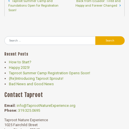
Taproot Summer Camp and
Back from Ecuador: Tired and
Foundations Open for Registration
Happy and Forever Changed
Soon!
Search
Recent Posts
How to Start?
Happy 2025!
Taproot Summer Camp Registration Opens Soon!
(Re)Introducing Taproot Sprouts!
Bad News and Good News
Contact Taproot
Email:
info@TaprootNatureExperience.org
Phone:
319.325.0695
Taproot Nature Experience
1025 Fairchild Street