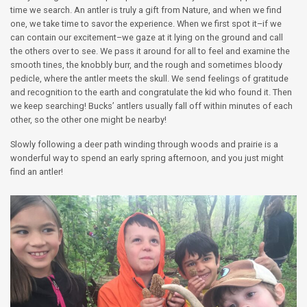
time we search. An antler is truly a gift from Nature, and when we find
one, we take time to savor the experience. When we first spot it–if we
can contain our excitement–we gaze at it lying on the ground and call
the others over to see. We pass it around for all to feel and examine the
smooth tines, the knobbly burr, and the rough and sometimes bloody
pedicle, where the antler meets the skull. We send feelings of gratitude
and recognition to the earth and congratulate the kid who found it. Then
we keep searching! Bucks’ antlers usually fall off within minutes of each
other, so the other one might be nearby!
Slowly following a deer path winding through woods and prairie is a
wonderful way to spend an early spring afternoon, and you just might
find an antler!