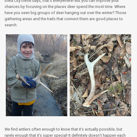
Iowa City these days, that’s everywhere! But you can improve your
chances by focusing on the places deer spend the most time. Where
have you seen big groups of deer hanging out over the winter? Those
gathering areas and the trails that connect them are good places to
search.
We find antlers often enough to know that it’s actually possible, but
rarely enough that it’s super special! It definitely doesn’t happen each