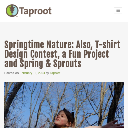
Main Navigation
Springtime Nature: Also, T-shirt
Design Contest, a Fun Project
and Spring & Sprouts
Posted on
February 11, 2024
by
Taproot