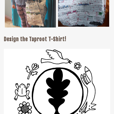
Design the Taproot T-Shirt!