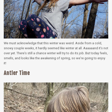
We must acknowledge that this winter was weird. Aside from a cold,
snowy couple weeks, it hardly seemed like winter at all. Aaaaaand it’s not
over yet. There’s still a chance winter will try to do its job. But today feels,
smells, and looks like the awakening of spring, so we’re going to enjoy
it!
Antler Time