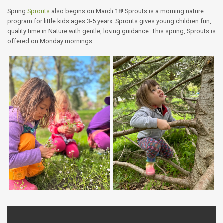
Spring
Sprouts
also begins on March 18! Sprouts is a morning nature
program for little kids ages 3-5 years. Sprouts gives young children fun,
quality time in Nature with gentle, loving guidance. This spring, Sprouts is
offered on Monday mornings.