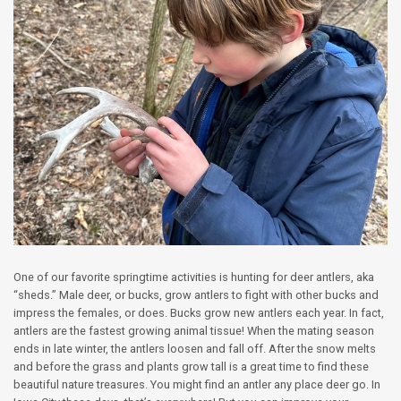
One of our favorite springtime activities is hunting for deer antlers, aka
“sheds.” Male deer, or bucks, grow antlers to fight with other bucks and
impress the females, or does. Bucks grow new antlers each year. In fact,
antlers are the fastest growing animal tissue! When the mating season
ends in late winter, the antlers loosen and fall off. After the snow melts
and before the grass and plants grow tall is a great time to find these
beautiful nature treasures. You might find an antler any place deer go. In