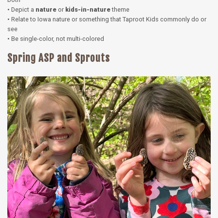
• Depict a
nature
or
kids-in-nature
theme
• Relate to Iowa nature or something that Taproot Kids commonly do or
see
• Be single-color, not multi-colored
Spring ASP and Sprouts